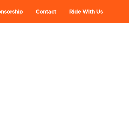
nsorship
Contact
Ride With Us