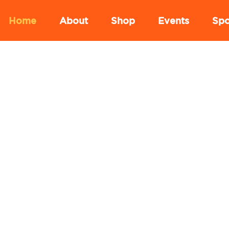
Home
About
Shop
Events
Spo