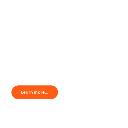
Afrique
The one cycling event in
Ghana you cannot miss.
Learn more...