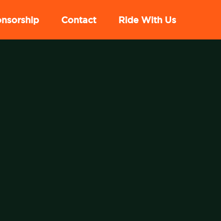
nsorship
Contact
Ride With Us