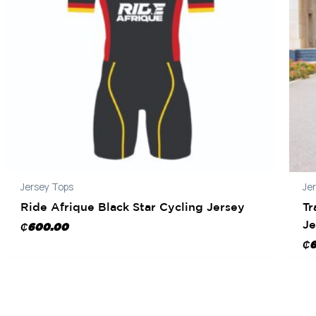
Jersey Tops
Je
Ride Afrique Black Star Cycling Jersey
Tr
Je
₵
600.00
₵