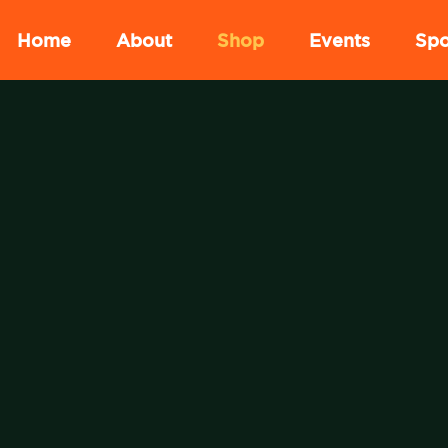
Home
About
Shop
Events
Spo