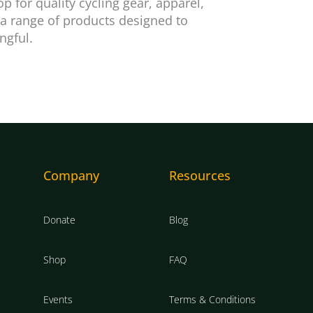
 for quality cycling gear, apparel,
 a range of products designed to
ngful.
Company
Resources
Donate
Blog
Shop
FAQ
Events
Terms & Conditions