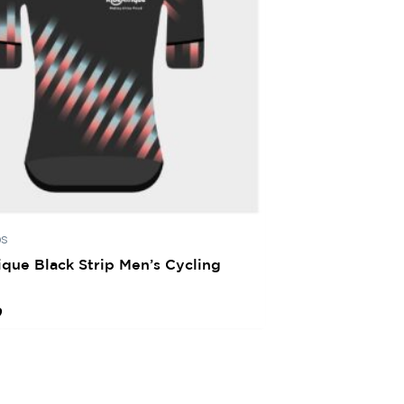
ps
ique Black Strip Men’s Cycling
0