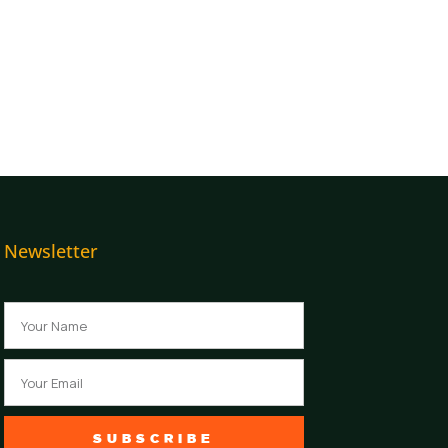
Newsletter
Name
Email
SUBSCRIBE